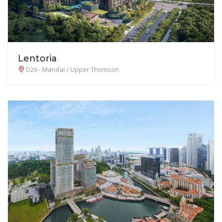
Lentoria
D26 - Mandai / Upper Thomson