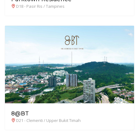
D18 - Pasir Ris / Tampines
8@BT
D21 - Clementi / Upper Bukit Timah