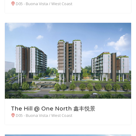
D05 - Buona Vista / West Coast
The Hill @ One North 鑫丰悦景
D05 - Buona Vista / West Coast