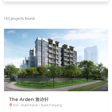
163 projects found
The Arden 雅诗轩
D23 - Bukit Batok / Bukit Panjang