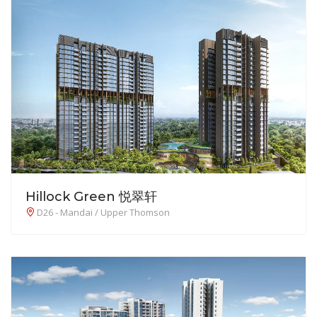
Hillock Green 悦翠轩
D26 - Mandai / Upper Thomson