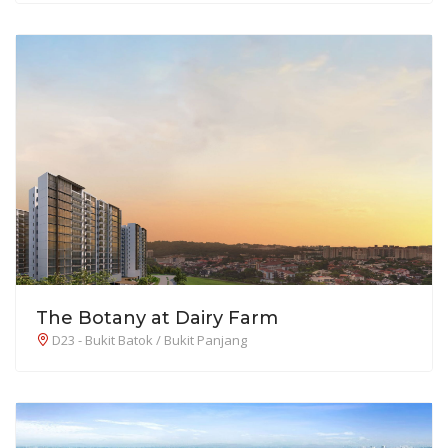
The Botany at Dairy Farm
D23 - Bukit Batok / Bukit Panjang