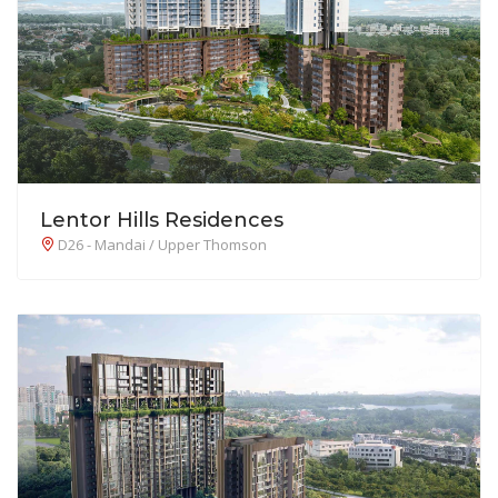
Lentor Hills Residences
D26 - Mandai / Upper Thomson