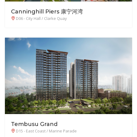
Canninghill Piers 康宁河湾
D06 - City Hall / Clarke Quay
Tembusu Grand
D15 - East Coast / Marine Parade