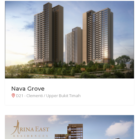
Nava Grove
D21 - Clementi / Upper Bukit Timah