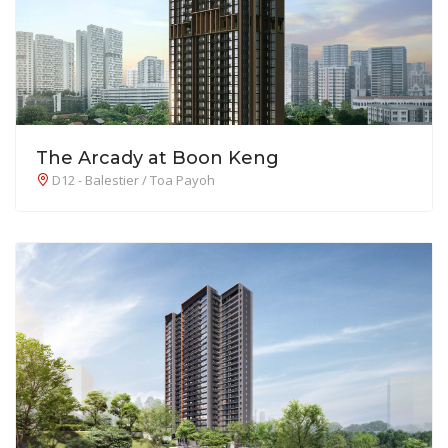
The Arcady at Boon Keng
D12 - Balestier / Toa Payoh