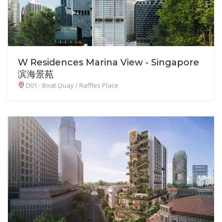
W Residences Marina View - Singapore
滨海景苑
D01 - Boat Quay / Raffles Place