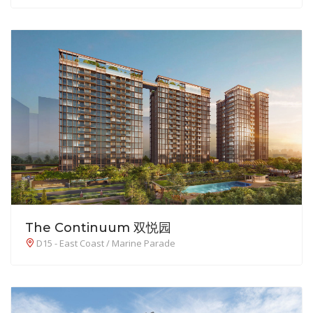
The Continuum 双悦园
D15 - East Coast / Marine Parade