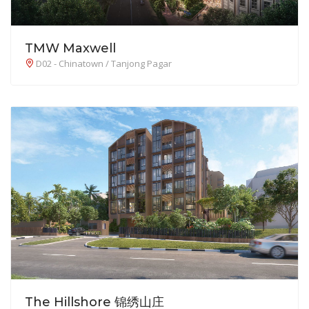
TMW Maxwell
D02 - Chinatown / Tanjong Pagar
The Hillshore 锦绣山庄