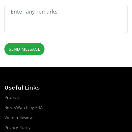
SEND MESSAGE
Useful
Links
Projects
RealtyWatch by ERA
Write a Review
Privacy Policy