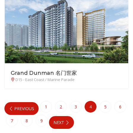
Grand Dunman 名门世家
D15 - East Coast / Marine Parade
1
2
3
4
5
6
PREVIOUS
7
8
9
NEXT