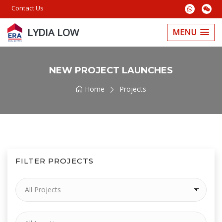
Contact Us
LYDIA LOW
MENU
NEW PROJECT LAUNCHES
Home
Projects
FILTER PROJECTS