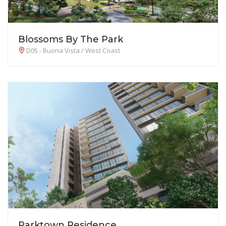
Blossoms By The Park
D05 - Buona Vista / West Coast
Parktown Residence