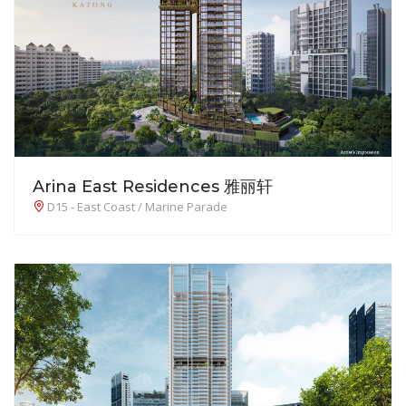
Arina East Residences 雅丽轩
D15 - East Coast / Marine Parade