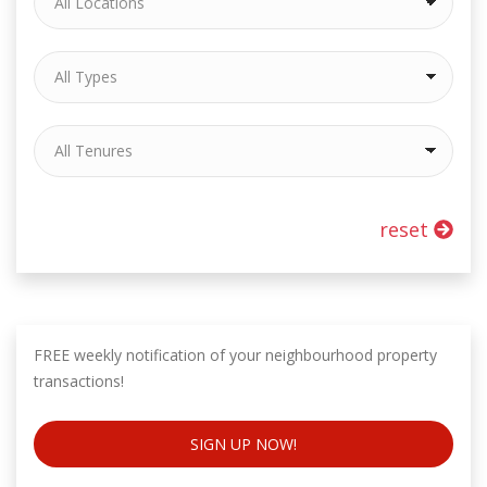
reset
FREE weekly notification of your neighbourhood property
transactions!
SIGN UP NOW!