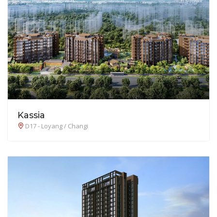
Kassia
D17 - Loyang / Changi