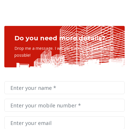
Do you need more details?
Drop me a message. I will get back to you as soon as
possible!